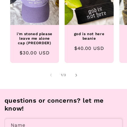
i'm stoned please
god is not here
leave me alone
beanie
cap (PREORDER)
Regular
$40.00 USD
Regular
$30.00 USD
price
price
of
1
/
3
questions or concerns? let me
know!
Name