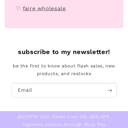
♡
faire wholesale
subscribe to my newsletter!
be the first to know about flash sales, new
products, and restocks
Email
SHOPPAY info: Rates from 0%-36% APR.
Payment options through Shop Pay