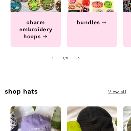
charm
bundles
embroidery
hoops
of
1
/
5
shop hats
View all