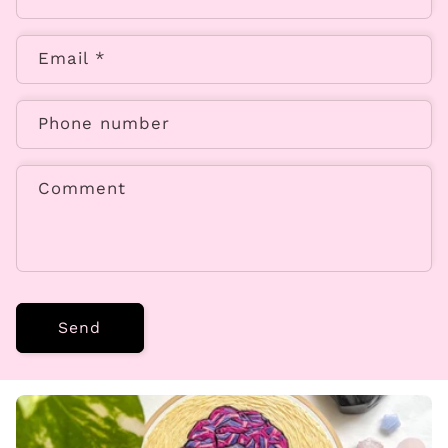
Email
*
Phone number
Comment
Send