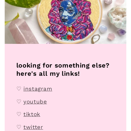
looking for something else?
here's all my links!
♡
instagram
♡
youtube
♡
tiktok
♡
twitter