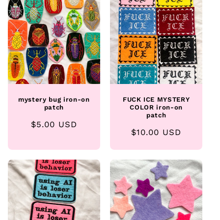
e
c
t
i
o
mystery bug iron-on
FUCK ICE MYSTERY
n
patch
COLOR iron-on
patch
Regular
$5.00 USD
:
Regular
$10.00 USD
price
price