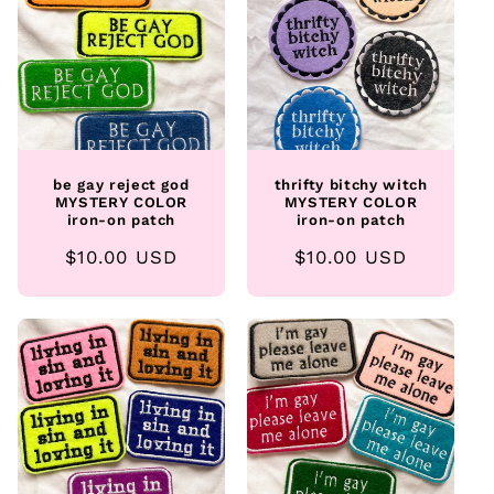
be gay reject god
thrifty bitchy witch
MYSTERY COLOR
MYSTERY COLOR
iron-on patch
iron-on patch
Regular
$10.00 USD
Regular
$10.00 USD
price
price