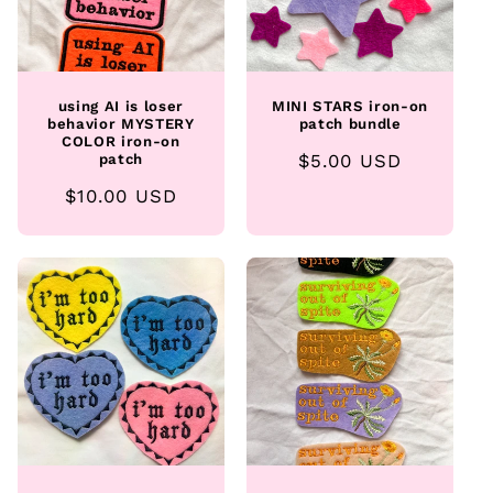
using AI is loser
MINI STARS iron-on
behavior MYSTERY
patch bundle
COLOR iron-on
Regular
$5.00 USD
patch
price
Regular
$10.00 USD
price