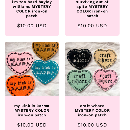
i'm too hard hayley
surviving out of
williams MYSTERY
spite MYSTERY
COLOR iron-on
COLOR iron-on
patch
patch
Regular
$10.00 USD
Regular
$10.00 USD
price
price
my kink is karma
craft whore
MYSTERY COLOR
MYSTERY COLOR
iron-on patch
iron-on patch
Regular
$10.00 USD
Regular
$10.00 USD