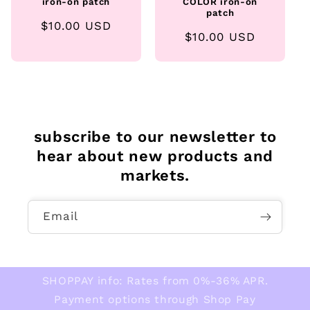
iron-on patch
COLOR iron-on
patch
Regular
$10.00 USD
Regular
$10.00 USD
price
price
subscribe to our newsletter to
hear about new products and
markets.
Email
SHOPPAY info: Rates from 0%-36% APR.
Payment options through Shop Pay