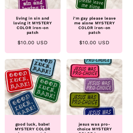
living in sin and
i’m gay please leave
loving it MYSTERY
me alone MYSTERY
COLOR iron-on
COLOR iron-on
patch
patch
Regular
$10.00 USD
Regular
$10.00 USD
price
price
good luck, babe!
jesus was pro-
MYSTERY COLOR
choice MYSTERY