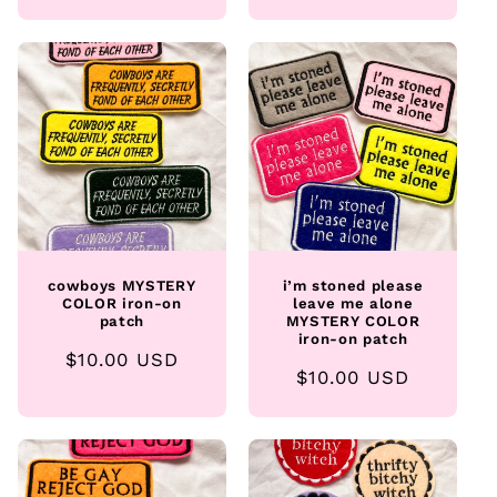
price
price
cowboys MYSTERY
i’m stoned please
COLOR iron-on
leave me alone
patch
MYSTERY COLOR
iron-on patch
Regular
$10.00 USD
Regular
$10.00 USD
price
price