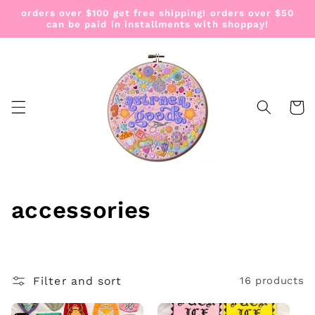
Skip to
orders over $100 get free shipping! orders over $50
content
can be paid in installments with shoppay!
Cart
C
accessories
o
l
Filter and sort
16 products
l