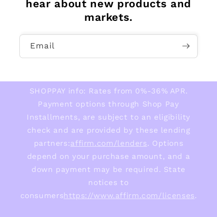
hear about new products and
markets.
Email
SHOPPAY info: Rates from 0%-36% APR.
Payment options through Shop Pay
Installments, are subject to an eligibility
check and are provided by these lending
partners:
affirm.com/lenders
. Options
depend on your purchase amount, and a
down payment may be required. State
notices to
consumers
https://www.affirm.com/licenses
.