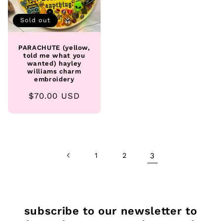
Sold out
PARACHUTE (yellow,
told me what you
wanted) hayley
williams charm
embroidery
Regular
$70.00 USD
price
1
2
3
subscribe to our newsletter to