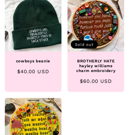
e
c
t
i
Sold out
o
cowboys beanie
BROTHERLY HATE
n
hayley williams
Regular
$40.00 USD
charm embroidery
:
price
Regular
$60.00 USD
price