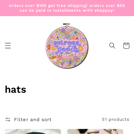
Skip to
orders over $100 get free shipping! orders over $50
content
can be paid in installments with shoppay!
Cart
C
hats
o
l
Filter and sort
51 products
l