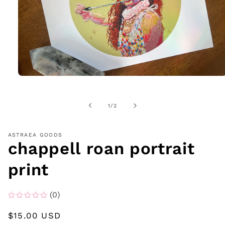
Open
media
1
in
of
1
/
2
modal
ASTRAEA GOODS
chappell roan portrait
print
(0)
Regular
$15.00 USD