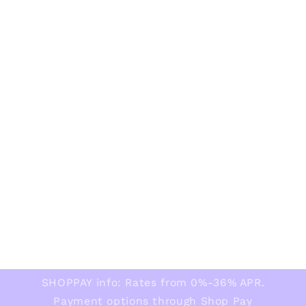
SHOPPAY info: Rates from 0%-36% APR.
Payment options through Shop Pay