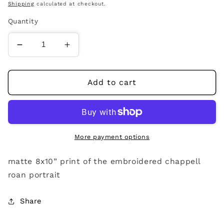
price
Shipping
calculated at checkout.
Quantity
Decrease
Increase
quantity
quantity
for
for
chappell
chappell
Add to cart
roan
roan
portrait
portrait
print
print
More payment options
matte 8x10” print of the embroidered chappell
roan portrait
Share