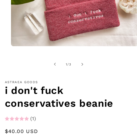
Open
media
1
in
of
1
/
3
modal
ASTRAEA GOODS
i don't fuck
conservatives beanie
(1)
Regular
$40.00 USD