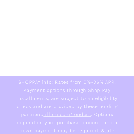
SHOPPAY info: Rates from 0%-36% APR.
Payment options through Shop Pay
Installments, are subject to an eligibility
check and are provided by these lending
partners:
affirm.com/lenders
. Options
depend on your purchase amount, and a
down payment may be required. State