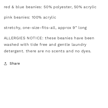
red & blue beanies: 50% polyester, 50% acrylic
pink beanies: 100% acrylic
stretchy, one-size-fits-all, approx 9” long
ALLERGIES NOTICE: these beanies have been
washed with tide free and gentle laundry
detergent. there are no scents and no dyes.
Share