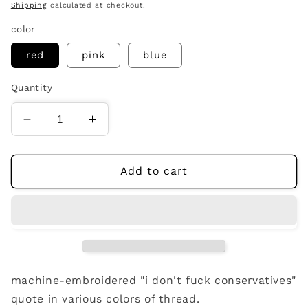
price
Shipping
calculated at checkout.
color
red
pink
blue
Quantity
Decrease
Increase
quantity
quantity
for
for
i
i
Add to cart
don&#39;t
don&#39;t
fuck
fuck
conservatives
conservatives
beanie
beanie
machine-embroidered "i don't fuck conservatives"
quote in various colors of thread.