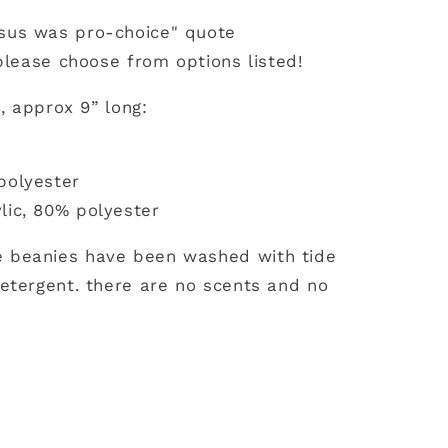
sus was pro-choice" quote
 please choose from options listed!
l, approx 9” long:
polyester
lic, 80% polyester
 beanies have been washed with tide
etergent. there are no scents and no