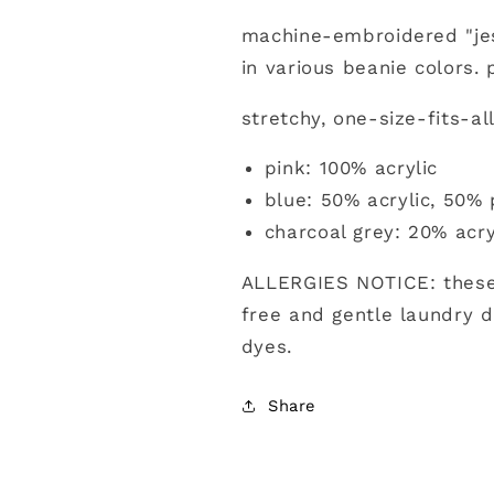
machine-embroidered "je
in various beanie colors.
stretchy, one-size-fits-al
pink: 100% acrylic
blue: 50% acrylic, 50% 
charcoal grey: 20% acry
ALLERGIES NOTICE: these
free and gentle laundry d
dyes.
Share