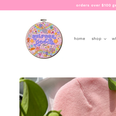
Skip to
orders over $100 g
content
home
shop
w
Skip to
product
information