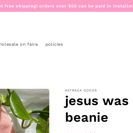
et free shipping! orders over $50 can be paid in install
holesale on faire
policies
ASTRAEA GOODS
jesus was
beanie