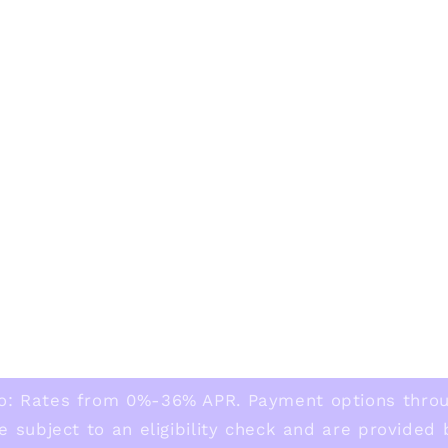
o: Rates from 0%-36% APR. Payment options thro
e subject to an eligibility check and are provided