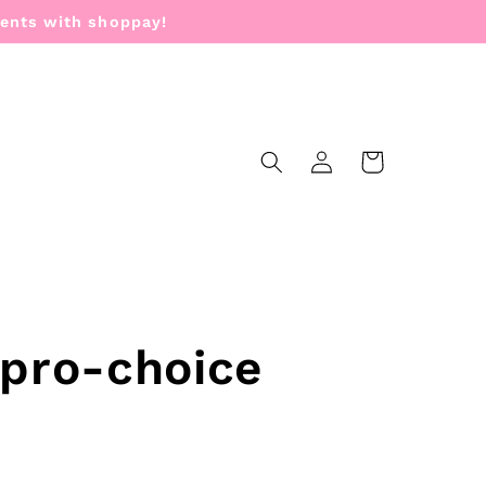
ments with shoppay!
Log
Cart
in
 pro-choice