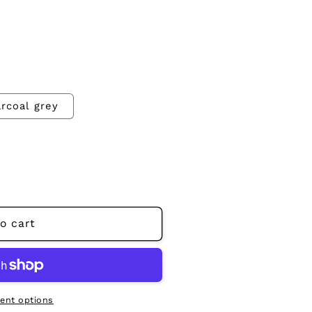
rcoal grey
o cart
ent options