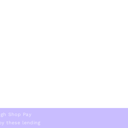
ugh Shop Pay
 by these lending