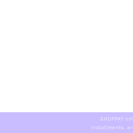
SHOPPAY inf
Installments, ar