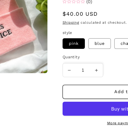
(0)
Regular
$40.00 USD
price
Shipping
calculated at checkout.
style
pink
blue
cha
Quantity
Decrease
Increase
quantity
quantity
for
for
jesus
jesus
Add t
was
was
pro-
pro-
choice
choice
beanie
beanie
More paym