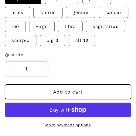
aries
taurus
gemini
cancer
leo
virgo
libra
sagittarius
scorpio
big 3
all 12
Quantity
Decrease
Increase
quantity
quantity
for
for
zodiac
zodiac
Add to cart
abstract
abstract
prints
prints
More payment options