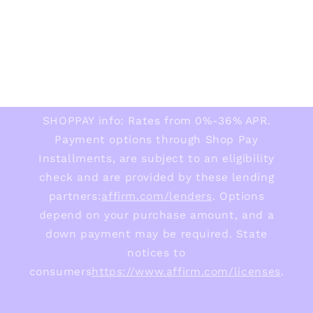
SHOPPAY info: Rates from 0%-36% APR.
Payment options through Shop Pay
Installments, are subject to an eligibility
check and are provided by these lending
partners:
affirm.com/lenders
. Options
depend on your purchase amount, and a
down payment may be required. State
notices to
consumers
https://www.affirm.com/licenses
.