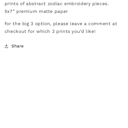
prints of abstract zodiac embroidery pieces.
5x7” premium matte paper
for the big 3 option, please leave a comment at
checkout for which 3 prints you’d like!
Share