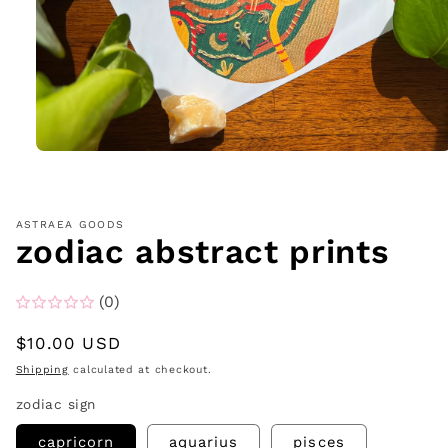
Open
media
1
in
modal
ASTRAEA GOODS
zodiac abstract prints
(0)
Regular
$10.00 USD
price
Shipping
calculated at checkout.
zodiac sign
capricorn
aquarius
pisces