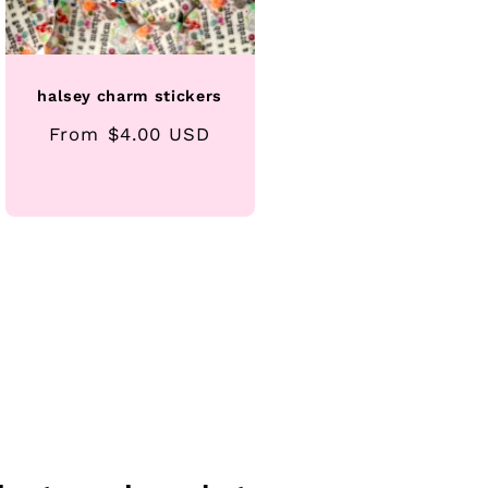
halsey charm stickers
Regular
From $4.00 USD
price