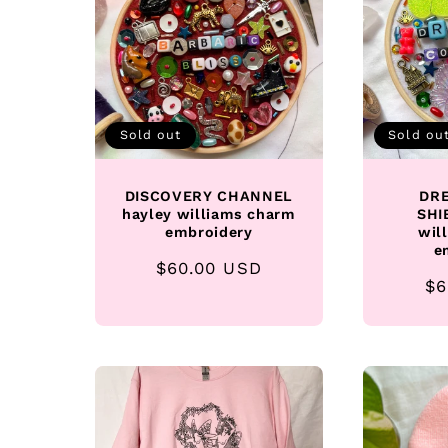
Sold out
Sold ou
DISCOVERY CHANNEL
DRE
hayley williams charm
SHI
embroidery
wil
e
Regular
$60.00 USD
Re
$6
price
pr