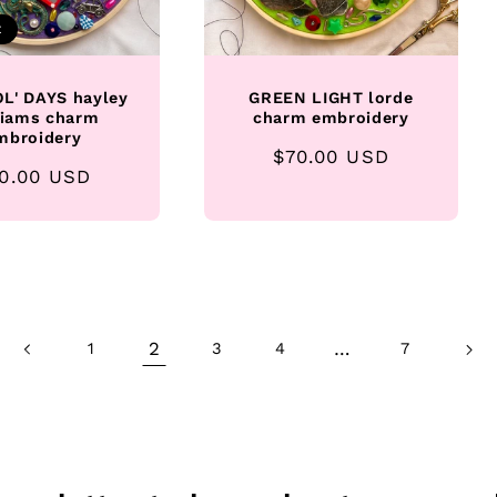
t
L' DAYS hayley
GREEN LIGHT lorde
liams charm
charm embroidery
mbroidery
Regular
$70.00 USD
gular
0.00 USD
price
ice
2
…
1
3
4
7