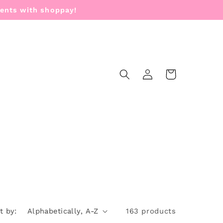
ments with shoppay!
Log
Cart
in
t by:
163 products