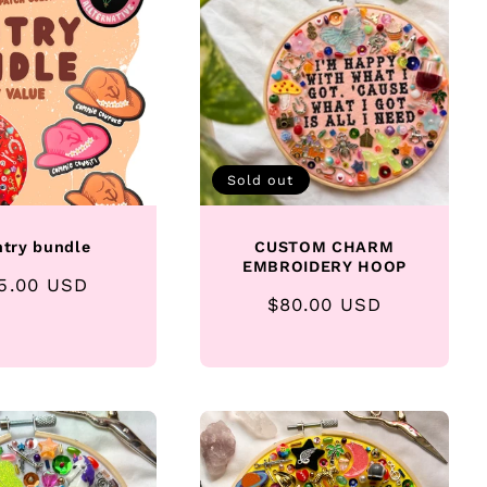
Sold out
ntry bundle
CUSTOM CHARM
EMBROIDERY HOOP
gular
5.00 USD
Regular
$80.00 USD
ice
price