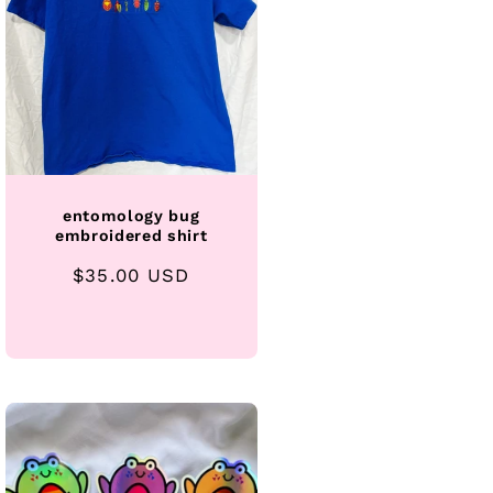
entomology bug
embroidered shirt
Regular
$35.00 USD
price