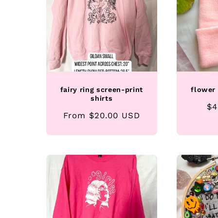
fairy ring screen-print
flower
shirts
Re
$4
Regular
From $20.00 USD
pr
price