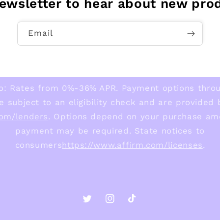
newsletter to hear about new pro
Email
o: Rates from 0%-36% APR. Payment options thro
e subject to an eligibility check and are provided
com/lenders
. Options depend on your purchase am
payment may be required. State notices to
consumers
https://www.affirm.com/licenses
.
Twitter
Instagram
TikTok