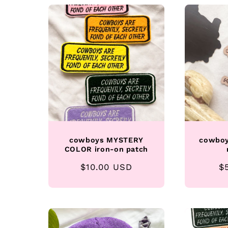
l
e
c
t
i
cowboys MYSTERY
cowboy
COLOR iron-on patch
o
Regular
$10.00 USD
R
$
n
price
p
: