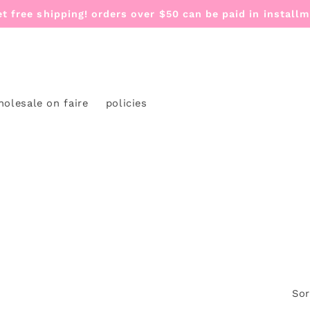
et free shipping! orders over $50 can be paid in install
holesale on faire
policies
Sor