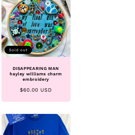
Sold out
DISAPPEARING MAN
hayley williams charm
embroidery
Regular
$60.00 USD
price