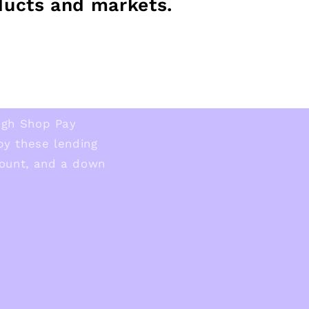
ducts and markets.
ugh Shop Pay
 by these lending
ount, and a down