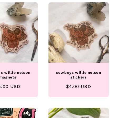
s willie nelson
cowboys willie nelson
magnets
stickers
egular
5.00 USD
Regular
$4.00 USD
rice
price