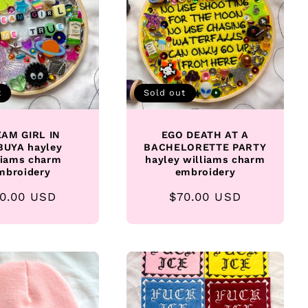
t
Sold out
AM GIRL IN
EGO DEATH AT A
BUYA hayley
BACHELORETTE PARTY
liams charm
hayley williams charm
mbroidery
embroidery
gular
0.00 USD
Regular
$70.00 USD
ice
price