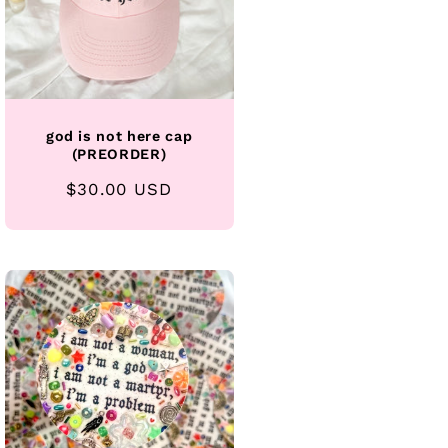
god is not here cap
(PREORDER)
Regular
$30.00 USD
price