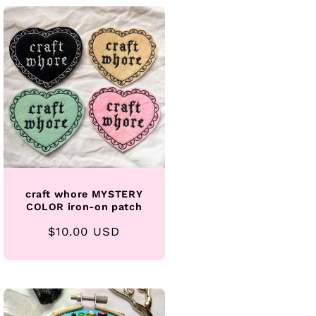
craft whore MYSTERY
COLOR iron-on patch
Regular
$10.00 USD
price