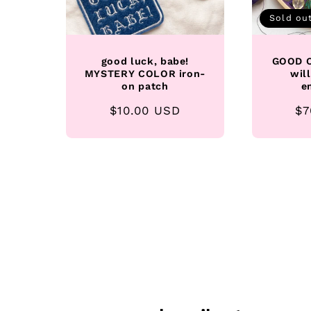
Sold ou
good luck, babe!
GOOD O
MYSTERY COLOR iron-
wil
on patch
e
Regular
$10.00 USD
Re
$7
price
pr