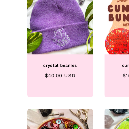
crystal beanies
cu
Regular
$40.00 USD
Re
$1
price
pr