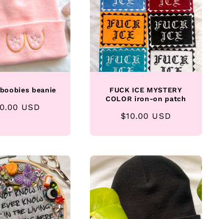
 boobies beanie
FUCK ICE MYSTERY
COLOR iron-on patch
gular
0.00 USD
Regular
$10.00 USD
ice
price