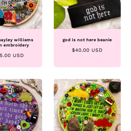
t
ayley williams
god is not here beanie
m embroidery
Regular
$40.00 USD
gular
5.00 USD
price
ice