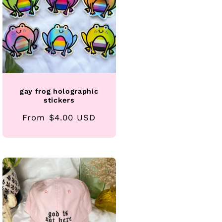
gay frog holographic
stickers
Regular
From $4.00 USD
price