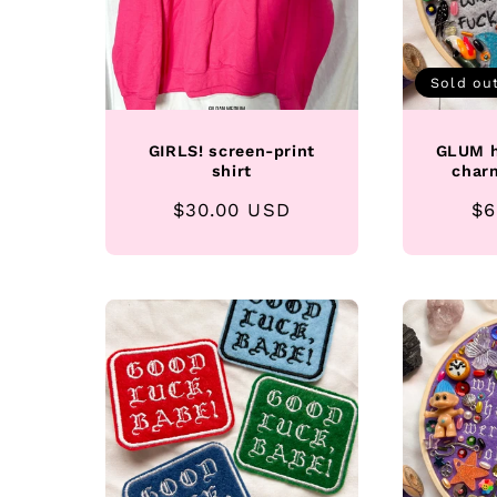
Sold ou
GIRLS! screen-print
GLUM h
shirt
char
Regular
$30.00 USD
Re
$6
price
pr