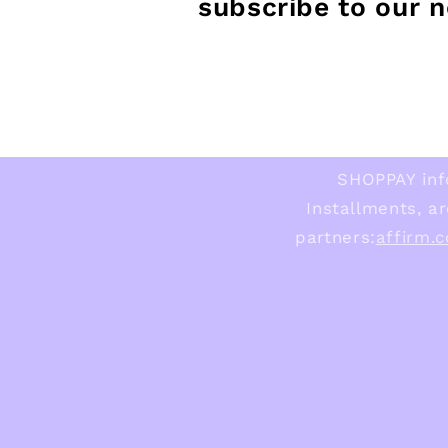
subscribe to our 
SHOPPAY inf
Installments, ar
partners:
affirm.