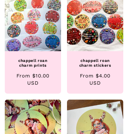
e
c
t
i
o
chappell roan
chappell roan
n
charm prints
charm stickers
Regular
From $10.00
Regular
From $4.00
:
price
USD
price
USD