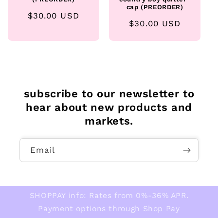
cap (PREORDER)
Regular
$30.00 USD
Regular
$30.00 USD
price
price
subscribe to our newsletter to
hear about new products and
markets.
Email
SHOPPAY info: Rates from 0%-36% APR.
Payment options through Shop Pay