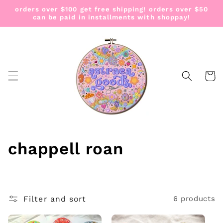
Skip to
orders over $100 get free shipping! orders over $50
content
can be paid in installments with shoppay!
Cart
C
chappell roan
o
l
Filter and sort
6 products
l