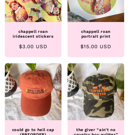
chappell roan
chappell roan
iridescent stickers
portrait print
Regular
$3.00 USD
Regular
$15.00 USD
price
price
could go to hell cap
the giver “ain’t no
(PREORDER)
country boy quitter”