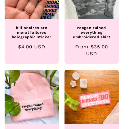
billionaires are
reagan ruined
moral failures
everything
holographic sticker
embroidered shirt
Regular
$4.00 USD
Regular
From $35.00
price
price
USD