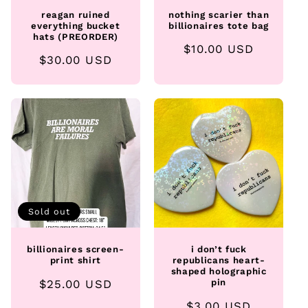
reagan ruined
nothing scarier than
everything bucket
billionaires tote bag
hats (PREORDER)
Regular
$10.00 USD
Regular
$30.00 USD
price
price
Sold out
billionaires screen-
i don’t fuck
print shirt
republicans heart-
shaped holographic
Regular
$25.00 USD
pin
price
Regular
$3.00 USD