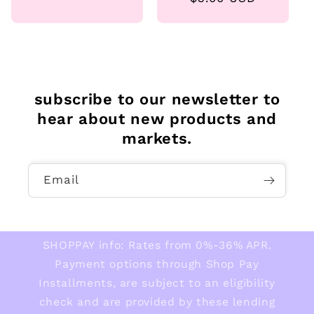
price
subscribe to our newsletter to
hear about new products and
markets.
Email
SHOPPAY info: Rates from 0%-36% APR.
Payment options through Shop Pay
Installments, are subject to an eligibility
check and are provided by these lending