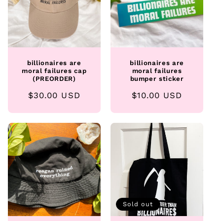
billionaires are
billionaires are
moral failures cap
moral failures
(PREORDER)
bumper sticker
Regular
$30.00 USD
Regular
$10.00 USD
price
price
Sold out