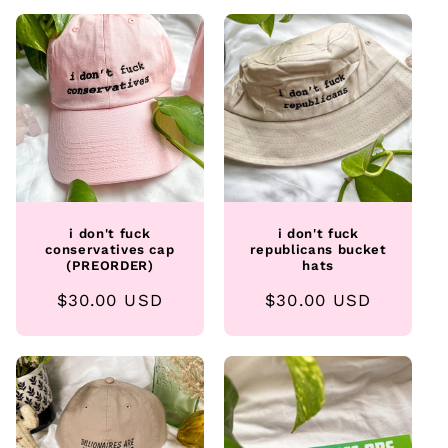
i don't fuck
i don't fuck
conservatives cap
republicans bucket
(PREORDER)
hats
Regular
$30.00 USD
Regular
$30.00 USD
price
price