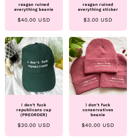
reagan ruined
reagan ruined
everything beanie
everything sticker
Regular
$40.00 USD
Regular
$3.00 USD
price
price
i don't fuck
i don't fuck
republicans cap
conservatives
(PREORDER)
beanie
Regular
$30.00 USD
Regular
$40.00 USD
price
price