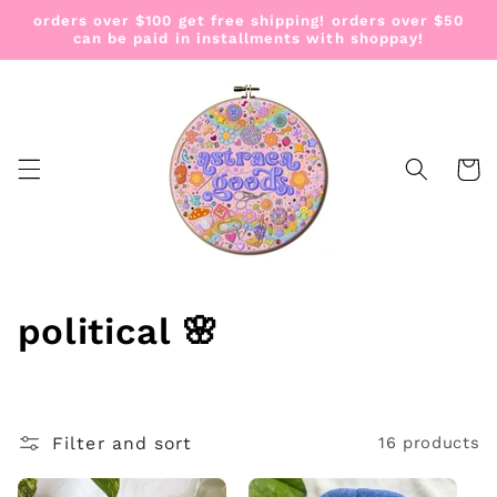
Skip to
orders over $100 get free shipping! orders over $50
content
can be paid in installments with shoppay!
Cart
C
political 🌸
o
l
Filter and sort
16 products
l