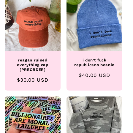
e
c
t
i
o
reagan ruined
i don't fuck
n
everything cap
republicans beanie
(PREORDER)
Regular
$40.00 USD
:
Regular
$30.00 USD
price
price